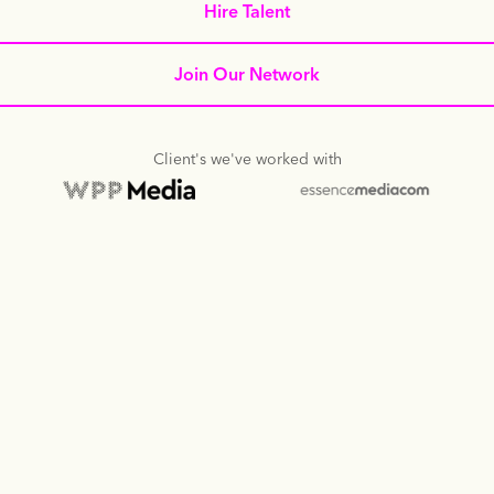
Hire Talent
Join Our Network
Client's we've worked with