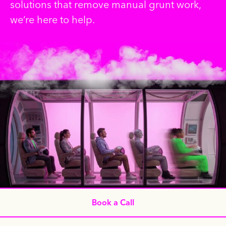
solutions that remove manual grunt work,
we’re here to help.
Book a Call