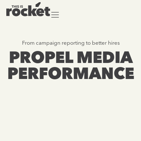
From campaign reporting to better hires
From campaign reporting to better hires
PROPEL MEDIA
PROPEL MEDIA
PERFORMANCE
PERFORMANCE