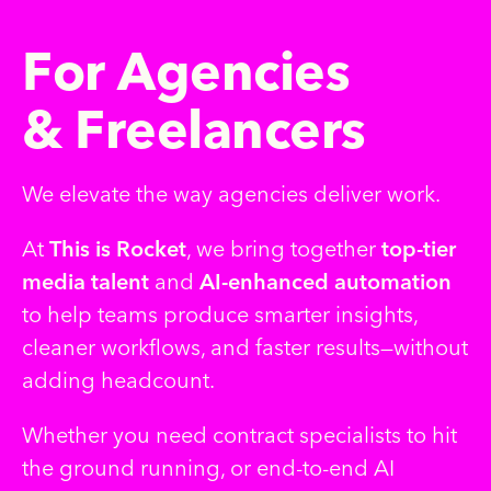
F
o
r
A
g
e
n
c
i
e
s
&
F
r
e
e
l
a
n
c
e
r
s
We elevate the way agencies deliver work.
At
This is Rocket
, we bring together
top-tier
media talent
and
AI-enhanced automation
to help teams produce smarter insights,
cleaner workflows, and faster results—without
adding headcount.
Whether you need contract specialists to hit
the ground running, or end-to-end AI